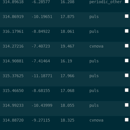
314.89618
-6.28577
16.208
periodic_other
314.86919
-10.19651
17.875
puls
316.17961
-8.84922
18.061
puls
314.27216
-7.40723
19.467
cvnova
314.90881
-7.41464
16.19
puls
315.37625
-11.18771
17.966
puls
315.46650
-8.68155
17.068
puls
314.99233
-10.43999
18.055
puls
314.88720
-9.27115
18.325
cvnova