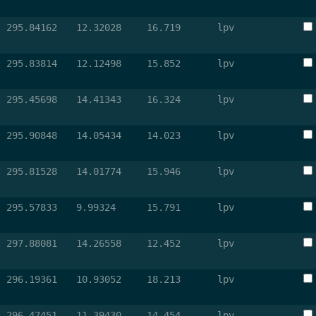
295.84162
12.32028
16.719
lpv
295.83814
12.12498
15.852
lpv
295.45698
14.41343
16.324
lpv
295.90848
14.05434
14.023
lpv
295.81528
14.01774
15.946
lpv
295.57833
9.99324
15.791
lpv
297.88081
14.26558
12.452
lpv
296.19361
10.93052
18.213
lpv
296.47451
11.39430
14.454
lpv