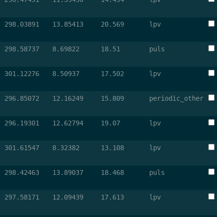
298.03891
13.85413
20.569
lpv
298.58737
8.69822
18.51
puls
301.12276
8.50937
17.502
lpv
296.85072
12.16249
15.809
periodic_other
296.19301
12.62794
19.07
lpv
301.61547
8.32382
13.108
lpv
298.42463
13.89037
18.468
puls
297.58171
12.09439
17.613
lpv