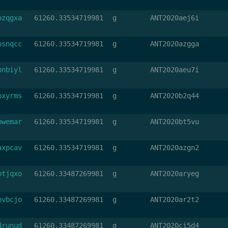
bzqgxa
61260.33534719981
g
ANT2020aej6i
bsnqcc
61260.33534719981
g
ANT2020azgga
bnbiyl
61260.33534719981
g
ANT2020aeu7i
bxyrms
61260.33534719981
g
ANT2020b2q44
bwemar
61260.33534719981
g
ANT2020bt5vu
axpcav
61260.33534719981
g
ANT2020azgn2
btjqxo
61260.33487269981
g
ANT2020aryeg
bvbcjo
61260.33487269981
g
ANT2020ar2t2
drunud
61260.33487269981
g
ANT2020ci5d4