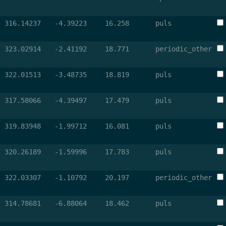
316.14237
-4.39223
16.258
puls
323.02914
-2.41192
18.771
periodic_other
322.01513
-3.48735
18.819
puls
317.58066
-4.39497
17.479
puls
319.83948
-1.99712
16.081
puls
320.26189
-1.59996
17.783
puls
322.03307
-1.10792
20.197
periodic_other
314.78681
-6.88064
18.462
puls