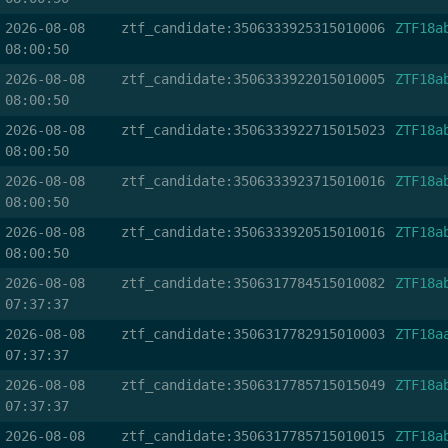
2026-08-08
ztf_candidate:3506333925315010006
ZTF18a
08:00:50
2026-08-08
ztf_candidate:3506333922015010005
ZTF18a
08:00:50
2026-08-08
ztf_candidate:3506333922715015023
ZTF18a
08:00:50
2026-08-08
ztf_candidate:3506333923715010016
ZTF18a
08:00:50
2026-08-08
ztf_candidate:3506333920515010016
ZTF18a
08:00:50
2026-08-08
ztf_candidate:3506317784515010082
ZTF18a
07:37:37
2026-08-08
ztf_candidate:3506317782915010003
ZTF18a
07:37:37
2026-08-08
ztf_candidate:3506317785715015049
ZTF18a
07:37:37
2026-08-08
ztf_candidate:3506317785715010015
ZTF18a