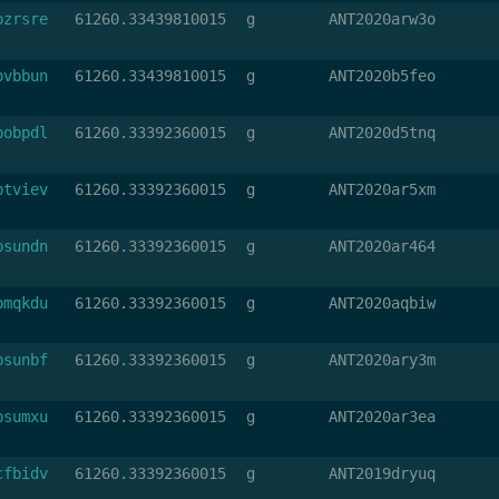
bzrsre
61260.33439810015
g
ANT2020arw3o
bvbbun
61260.33439810015
g
ANT2020b5feo
bobpdl
61260.33392360015
g
ANT2020d5tnq
btviev
61260.33392360015
g
ANT2020ar5xm
bsundn
61260.33392360015
g
ANT2020ar464
bmqkdu
61260.33392360015
g
ANT2020aqbiw
bsunbf
61260.33392360015
g
ANT2020ary3m
bsumxu
61260.33392360015
g
ANT2020ar3ea
cfbidv
61260.33392360015
g
ANT2019dryuq