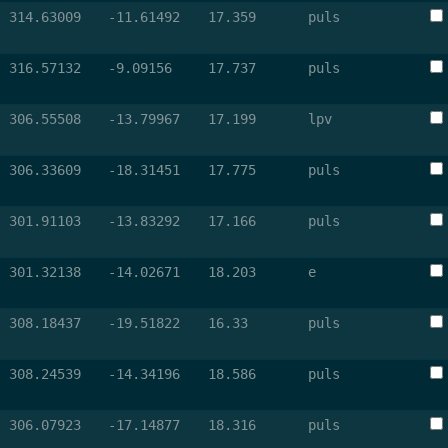
314.63009
-11.61492
17.359
puls
316.57132
-9.09156
17.737
puls
306.55508
-13.79967
17.199
lpv
306.33609
-18.31451
17.775
puls
301.91103
-13.83292
17.166
puls
301.32138
-14.02671
18.203
e
308.18437
-19.51822
16.33
puls
308.24539
-14.34196
18.586
puls
306.07923
-17.14877
18.316
puls