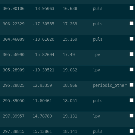
305.90106
-13.95063
16.638
puls
306.22329
-17.30585
17.269
puls
304.46089
-18.61020
15.169
puls
305.56990
-15.82694
17.49
lpv
305.28909
-19.39521
19.062
lpv
295.28825
12.93359
18.966
periodic_other
295.39050
11.60461
18.051
puls
297.39957
14.78789
19.131
lpv
297.88815
15.13861
18.141
puls