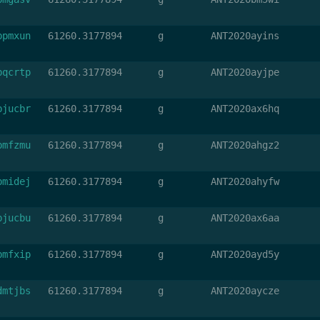
bpmxun
61260.3177894
g
ANT2020ayins
bqcrtp
61260.3177894
g
ANT2020ayjpe
bjucbr
61260.3177894
g
ANT2020ax6hq
bmfzmu
61260.3177894
g
ANT2020ahgz2
bmidej
61260.3177894
g
ANT2020ahyfw
bjucbu
61260.3177894
g
ANT2020ax6aa
bmfxip
61260.3177894
g
ANT2020ayd5y
dmtjbs
61260.3177894
g
ANT2020aycze