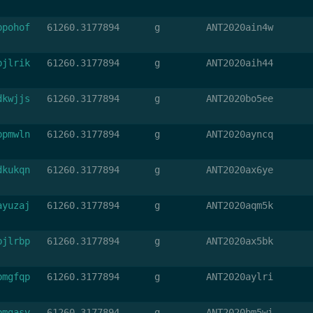
bpohof
61260.3177894
g
ANT2020ain4w
bjlrik
61260.3177894
g
ANT2020aih44
dkwjjs
61260.3177894
g
ANT2020bo5ee
bpmwln
61260.3177894
g
ANT2020ayncq
dkukqn
61260.3177894
g
ANT2020ax6ye
ayuzaj
61260.3177894
g
ANT2020aqm5k
bjlrbp
61260.3177894
g
ANT2020ax5bk
bmgfqp
61260.3177894
g
ANT2020aylri
bmgasv
61260.3177894
g
ANT2020bm5wi