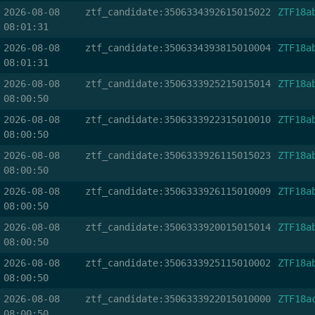
2026-08-08
ztf_candidate:3506334392615015022
ZTF18a
08:01:31
2026-08-08
ztf_candidate:3506334393815010004
ZTF18a
08:01:31
2026-08-08
ztf_candidate:3506333925215015014
ZTF18a
08:00:50
2026-08-08
ztf_candidate:3506333922315010010
ZTF18a
08:00:50
2026-08-08
ztf_candidate:3506333926115015023
ZTF18a
08:00:50
2026-08-08
ztf_candidate:3506333926115010009
ZTF18a
08:00:50
2026-08-08
ztf_candidate:3506333920015015014
ZTF18a
08:00:50
2026-08-08
ztf_candidate:3506333925115010002
ZTF18a
08:00:50
2026-08-08
ztf_candidate:3506333922015010000
ZTF18a
08:00:50