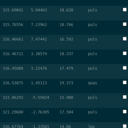
315.69841
5.04463
18.628
puls
315.76556
7.23962
18.766
puls
316.46661
7.47441
16.592
puls
316.46721
3.38574
18.337
puls
316.45088
3.22476
17.479
puls
316.53075
1.45113
19.373
quas
323.06293
-5.55824
15.988
puls
321.29600
-2.76305
17.504
puls
316.67764
-1.33501
14.06
lpv