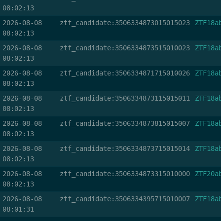
08:02:13
2026-08-08
ztf_candidate:3506334873015015023
ZTF18a
08:02:13
2026-08-08
ztf_candidate:3506334873515010023
ZTF18a
08:02:13
2026-08-08
ztf_candidate:3506334871715010026
ZTF18a
08:02:13
2026-08-08
ztf_candidate:3506334873115015011
ZTF18a
08:02:13
2026-08-08
ztf_candidate:3506334873815015007
ZTF18a
08:02:13
2026-08-08
ztf_candidate:3506334873715015014
ZTF18a
08:02:13
2026-08-08
ztf_candidate:3506334873315010000
ZTF20a
08:02:13
2026-08-08
ztf_candidate:3506334395715010007
ZTF18a
08:01:31