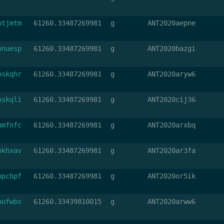
btjmtm
61260.33487269981
g
ANT2020aepne
bnuesp
61260.33487269981
g
ANT2020bazgi
bskqhr
61260.33487269981
g
ANT2020aryw6
bskqli
61260.33487269981
g
ANT2020cij36
bmfnfc
61260.33487269981
g
ANT2020arxbq
bkhxav
61260.33487269981
g
ANT2020ar3fa
bpcbpf
61260.33487269981
g
ANT2020or5ik
bufwbs
61260.33439810015
g
ANT2020arww6