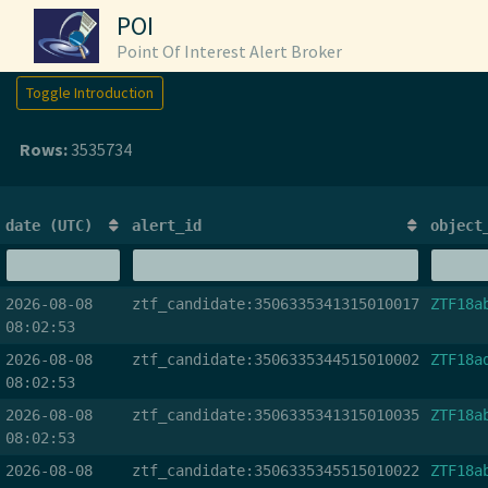
POI
Point Of Interest Alert Broker
Toggle Introduction
Rows:
3535734
date (UTC)
alert_id
object
2026-08-08
ztf_candidate:3506335341315010017
ZTF18a
08:02:53
2026-08-08
ztf_candidate:3506335344515010002
ZTF18a
08:02:53
2026-08-08
ztf_candidate:3506335341315010035
ZTF18a
08:02:53
2026-08-08
ztf_candidate:3506335345515010022
ZTF18a