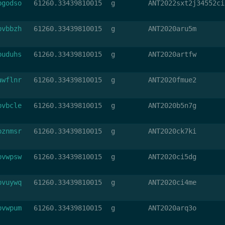
bgodso
61260.33439810015
g
ANT2022sxt2j34552ci
bvbbzh
61260.33439810015
g
ANT2020aru5m
buduhs
61260.33439810015
g
ANT2020artfw
awflnr
61260.33439810015
g
ANT2020fmue2
bvbcle
61260.33439810015
g
ANT2020b5n7g
bznmsr
61260.33439810015
g
ANT2020ck7ki
bvwpsw
61260.33439810015
g
ANT2020ci5dg
bvuywq
61260.33439810015
g
ANT2020ci4me
bvwpum
61260.33439810015
g
ANT2020arq3o