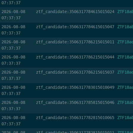
07:37:37
2026-08-08
ztf_candidate:3506317784615015024
ZTF18a
07:37:37
2026-08-08
ztf_candidate:3506317784615015047
ZTF18a
07:37:37
2026-08-08
ztf_candidate:3506317786215015011
ZTF18a
07:37:37
2026-08-08
ztf_candidate:3506317786215015044
ZTF18a
07:37:37
2026-08-08
ztf_candidate:3506317786215015037
ZTF18a
07:37:37
2026-08-08
ztf_candidate:3506317783015010049
ZTF18a
07:37:37
2026-08-08
ztf_candidate:3506317785815015046
ZTF18a
07:37:37
2026-08-08
ztf_candidate:3506317782815010065
ZTF18a
07:37:37
2026-08-08
ztf_candidate:3506317782815015011
ZTF18a