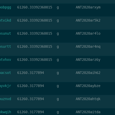
bobpgg
61260.33392360015
g
ANT2020arxym
btvikd
61260.33392360015
g
ANT2020ar5k2
bsunut
61260.33392360015
g
ANT2020ar4lo
bsurtt
61260.33392360015
g
ANT2020ar4nq
btvhxv
61260.33392360015
g
ANT2020arz6y
bacsot
61260.3177894
g
ANT2020aih62
ayvkjr
61260.3177894
g
ANT2020aybze
buznvd
61260.3177894
g
ANT2020ahtqk
bkwqih
61260.3177894
g
ANT2020aitda