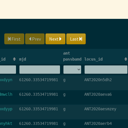
First
Prev
Next
Last
ant
_id
mjd
passband
locus_id
bxdyyn
61260.33534719981
g
ANT2020n5dh2
dmwclh
61260.33534719981
g
ANT2020aeva6
bxdyyp
61260.33534719981
g
ANT2020aesmzey
bnyhkt
61260.33534719981
g
ANT2020aerb4