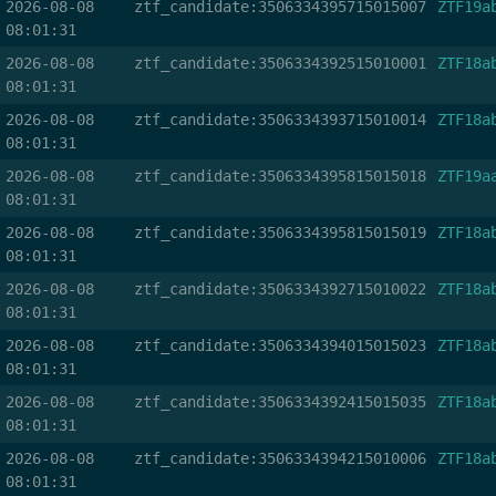
2026-08-08
ztf_candidate:3506334395715015007
ZTF19a
08:01:31
2026-08-08
ztf_candidate:3506334392515010001
ZTF18a
08:01:31
2026-08-08
ztf_candidate:3506334393715010014
ZTF18a
08:01:31
2026-08-08
ztf_candidate:3506334395815015018
ZTF19a
08:01:31
2026-08-08
ztf_candidate:3506334395815015019
ZTF18a
08:01:31
2026-08-08
ztf_candidate:3506334392715010022
ZTF18a
08:01:31
2026-08-08
ztf_candidate:3506334394015015023
ZTF18a
08:01:31
2026-08-08
ztf_candidate:3506334392415015035
ZTF18a
08:01:31
2026-08-08
ztf_candidate:3506334394215010006
ZTF18a
08:01:31