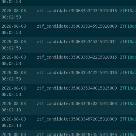
08:02:53
2026-08-08
ztf_candidate:3506335344315010016
ZTF18a
08:02:53
2026-08-08
ztf_candidate:3506335345915010000
ZTF18a
08:02:53
2026-08-08
ztf_candidate:3506335345315015011
ZTF18a
08:02:53
2026-08-08
ztf_candidate:3506335342215010015
ZTF18a
08:02:53
2026-08-08
ztf_candidate:3506335342215015016
ZTF18a
08:02:53
2026-08-08
ztf_candidate:3506335340615015009
ZTF19a
08:02:53
2026-08-08
ztf_candidate:3506334870315015003
ZTF18a
08:02:13
2026-08-08
ztf_candidate:3506334872015010000
ZTF18a
08:02:13
2026-08-08
ztf_candidate:3506334874515015046
ZTF18a