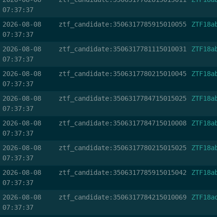
07:37:37
2026-08-08
ztf_candidate:3506317785915010055
ZTF18a
07:37:37
2026-08-08
ztf_candidate:3506317781115010031
ZTF18a
07:37:37
2026-08-08
ztf_candidate:3506317780215010045
ZTF18a
07:37:37
2026-08-08
ztf_candidate:3506317784715015025
ZTF18a
07:37:37
2026-08-08
ztf_candidate:3506317784715010008
ZTF18a
07:37:37
2026-08-08
ztf_candidate:3506317780215015025
ZTF18a
07:37:37
2026-08-08
ztf_candidate:3506317785915015042
ZTF18a
07:37:37
2026-08-08
ztf_candidate:3506317784215010069
ZTF18a
07:37:37