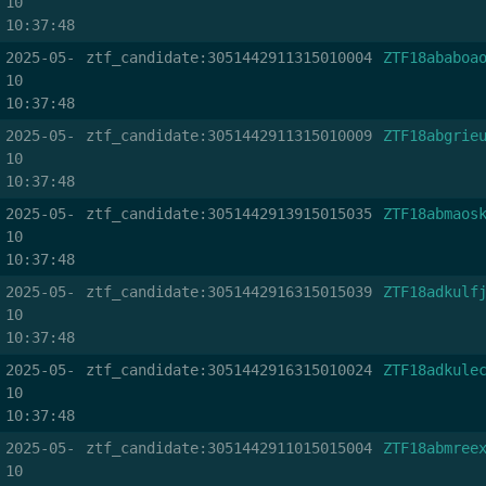
10
10:37:48
2025-05-
ztf_candidate:3051442911315010004
ZTF18ababoa
10
10:37:48
2025-05-
ztf_candidate:3051442911315010009
ZTF18abgrie
10
10:37:48
2025-05-
ztf_candidate:3051442913915015035
ZTF18abmaos
10
10:37:48
2025-05-
ztf_candidate:3051442916315015039
ZTF18adkulf
10
10:37:48
2025-05-
ztf_candidate:3051442916315010024
ZTF18adkule
10
10:37:48
2025-05-
ztf_candidate:3051442911015015004
ZTF18abmree
10