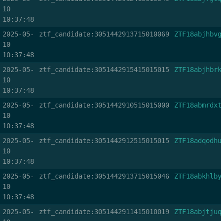
10
10:37:48
2025-05-
ztf_candidate:3051442913715010069
ZTF18abjhbv
10
10:37:48
2025-05-
ztf_candidate:3051442915415015015
ZTF18abjhbr
10
10:37:48
2025-05-
ztf_candidate:3051442910515015000
ZTF18abmrdx
10
10:37:48
2025-05-
ztf_candidate:3051442912515015015
ZTF18adqodh
10
10:37:48
2025-05-
ztf_candidate:3051442913715015046
ZTF18abkhlb
10
10:37:48
2025-05-
ztf_candidate:3051442911415010019
ZTF18abjtju