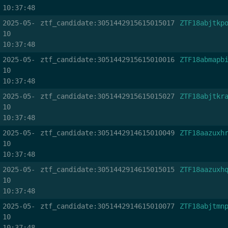
10:37:48
2025-05-
ztf_candidate:3051442915615015017
ZTF18abjtkp
10
10:37:48
2025-05-
ztf_candidate:3051442915615010016
ZTF18abmapb
10
10:37:48
2025-05-
ztf_candidate:3051442915615015027
ZTF18abjtkr
10
10:37:48
2025-05-
ztf_candidate:3051442914615010049
ZTF18aazuxh
10
10:37:48
2025-05-
ztf_candidate:3051442914615015015
ZTF18aazuxh
10
10:37:48
2025-05-
ztf_candidate:3051442914615010077
ZTF18abjtmn
10
10:37:48