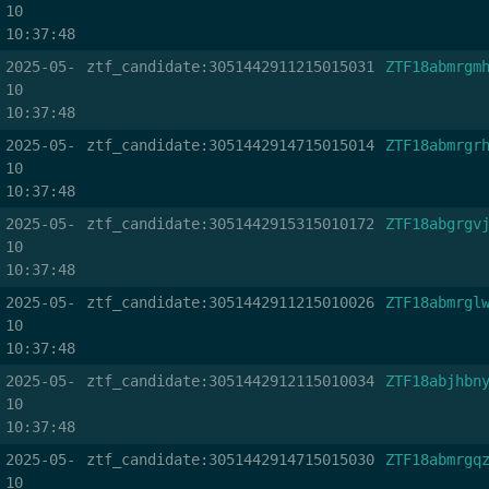
10
10:37:48
2025-05-
ztf_candidate:3051442911215015031
ZTF18abmrgm
10
10:37:48
2025-05-
ztf_candidate:3051442914715015014
ZTF18abmrgr
10
10:37:48
2025-05-
ztf_candidate:3051442915315010172
ZTF18abgrgv
10
10:37:48
2025-05-
ztf_candidate:3051442911215010026
ZTF18abmrgl
10
10:37:48
2025-05-
ztf_candidate:3051442912115010034
ZTF18abjhbn
10
10:37:48
2025-05-
ztf_candidate:3051442914715015030
ZTF18abmrgq
10