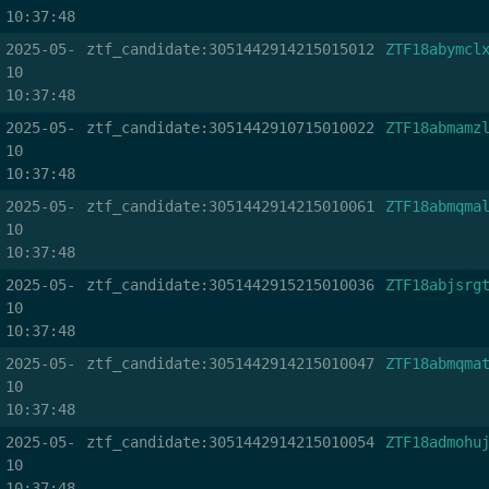
10:37:48
2025-05-
ztf_candidate:3051442914215015012
ZTF18abymcl
10
10:37:48
2025-05-
ztf_candidate:3051442910715010022
ZTF18abmamz
10
10:37:48
2025-05-
ztf_candidate:3051442914215010061
ZTF18abmqma
10
10:37:48
2025-05-
ztf_candidate:3051442915215010036
ZTF18abjsrg
10
10:37:48
2025-05-
ztf_candidate:3051442914215010047
ZTF18abmqma
10
10:37:48
2025-05-
ztf_candidate:3051442914215010054
ZTF18admohu
10
10:37:48