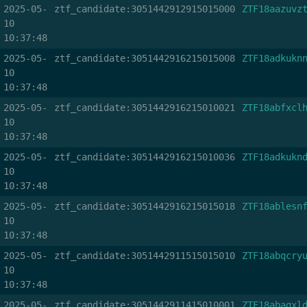
2025-05-
ztf_candidate:3051442912915015000
ZTF18aazuvz
10
10:37:48
2025-05-
ztf_candidate:3051442916215015008
ZTF18adkukn
10
10:37:48
2025-05-
ztf_candidate:3051442916215010021
ZTF18abfxcl
10
10:37:48
2025-05-
ztf_candidate:3051442916215010036
ZTF18adkukn
10
10:37:48
2025-05-
ztf_candidate:3051442916215015018
ZTF18ablesn
10
10:37:48
2025-05-
ztf_candidate:3051442911515015010
ZTF18abqcry
10
10:37:48
2025-05-
ztf_candidate:3051442911415010001
ZTF18abaqxl