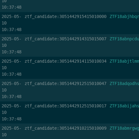
10
10:37:48
2025-05-
ztf_candidate:3051442915415010000
ZTF18abjhbq
10
10:37:48
2025-05-
ztf_candidate:3051442914315015007
ZTF18abnpcd
10
10:37:48
2025-05-
ztf_candidate:3051442914115010034
ZTF18abjtlm
10
10:37:48
2025-05-
ztf_candidate:3051442912515010047
ZTF18adqodh
10
10:37:48
2025-05-
ztf_candidate:3051442912515010017
ZTF18abijah
10
10:37:48
2025-05-
ztf_candidate:3051442910215010009
ZTF18abmrgw
10