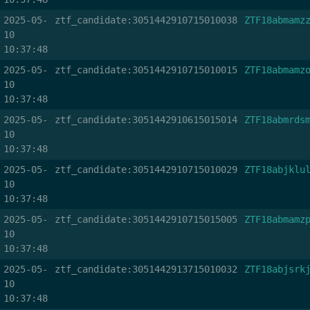
2025-05-
ztf_candidate:3051442910715010038
ZTF18abmamz
10
10:37:48
2025-05-
ztf_candidate:3051442910715010015
ZTF18abmamz
10
10:37:48
2025-05-
ztf_candidate:3051442910615015014
ZTF18abmrds
10
10:37:48
2025-05-
ztf_candidate:3051442910715010029
ZTF18abjklu
10
10:37:48
2025-05-
ztf_candidate:3051442910715015005
ZTF18abmamz
10
10:37:48
2025-05-
ztf_candidate:3051442913715010032
ZTF18abjsrk
10
10:37:48