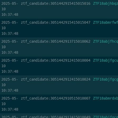
2025-05-
ztf_candidate:3051442915415015016
ZTF18abjhbq
10
10:37:48
2025-05-
ztf_candidate:3051442915415015047
ZTF18abmrfw
10
10:37:48
2025-05-
ztf_candidate:3051442913715010062
ZTF18abjfhc
10
10:37:48
2025-05-
ztf_candidate:3051442912415010004
ZTF18abjfgc
10
10:37:48
2025-05-
ztf_candidate:3051442912415010024
ZTF18abjfgc
10
10:37:48
2025-05-
ztf_candidate:3051442910515010007
ZTF18abmrdx
10
10:37:48
2025-05-
ztf_candidate:3051442912415010049
ZTF18abjfgc