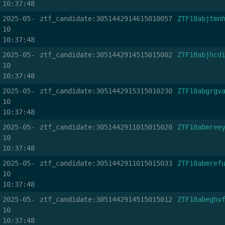
10:37:48
2025-05-
ztf_candidate:3051442914615010057
ZTF18abjtmn
10
10:37:48
2025-05-
ztf_candidate:3051442914515015002
ZTF18abjhcd
10
10:37:48
2025-05-
ztf_candidate:3051442915315010230
ZTF18abgrgv
10
10:37:48
2025-05-
ztf_candidate:3051442911015015020
ZTF18abmree
10
10:37:48
2025-05-
ztf_candidate:3051442911015015033
ZTF18abmref
10
10:37:48
2025-05-
ztf_candidate:3051442914515015012
ZTF18abeghv
10
10:37:48