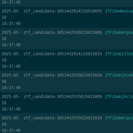
10:37:48
2025-05-
ztf_candidate:3051442914315010055
ZTF18admoix
10
10:37:48
2025-05-
ztf_candidate:3051442910215015000
ZTF18abmrgv
10
10:37:48
2025-05-
ztf_candidate:3051442914115015015
ZTF18abjtlm
10
10:37:48
2025-05-
ztf_candidate:3051442915815015020
ZTF18abjhcm
10
10:37:48
2025-05-
ztf_candidate:3051442915815015009
ZTF18abjhcl
10
10:37:48
2025-05-
ztf_candidate:3051442915815015019
ZTF18abmrgu
10
10:37:48