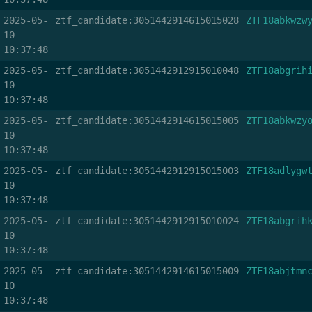
2025-05-
ztf_candidate:3051442914615015028
ZTF18abkwzw
10
10:37:48
2025-05-
ztf_candidate:3051442912915010048
ZTF18abgrih
10
10:37:48
2025-05-
ztf_candidate:3051442914615015005
ZTF18abkwzy
10
10:37:48
2025-05-
ztf_candidate:3051442912915015003
ZTF18adlygw
10
10:37:48
2025-05-
ztf_candidate:3051442912915010024
ZTF18abgrih
10
10:37:48
2025-05-
ztf_candidate:3051442914615015009
ZTF18abjtmn
10
10:37:48