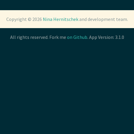
Copyright © 2026
Copyright © 2026
Nina Hernitschek
Nina Hernitschek
and development team.
and development team.
All rights reserved. Fork me
All rights reserved. Fork me
on Github
on Github
. App Version: 3.1.0
. App Version: 3.1.0