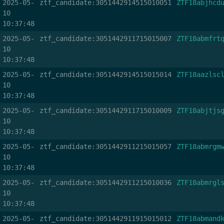
2025-05-
ztf_candidate:3051442914515010051
ZTF18abjhcd
10
10:37:48
2025-05-
ztf_candidate:3051442911715015007
ZTF18abmfrt
10
10:37:48
2025-05-
ztf_candidate:3051442914515015014
ZTF18aazlsc
10
10:37:48
2025-05-
ztf_candidate:3051442911715010009
ZTF18abjtjs
10
10:37:48
2025-05-
ztf_candidate:3051442911215015057
ZTF18abmrgm
10
10:37:48
2025-05-
ztf_candidate:3051442911215010036
ZTF18abmrgl
10
10:37:48
2025-05-
ztf_candidate:3051442911915015012
ZTF18abmand