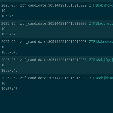
2025-05-
ztf_candidate:3051442915815015029
ZTF18abjhck
10
10:37:48
2025-05-
ztf_candidate:3051442914415010007
ZTF18adlrwt
10
10:37:48
2025-05-
ztf_candidate:3051442910015010008
ZTF18abmqkx
10
10:37:48
2025-05-
ztf_candidate:3051442913315010068
ZTF18abjfgn
10
10:37:48
2025-05-
ztf_candidate:3051442915915015003
ZTF18abjhbx
10
10:37:48