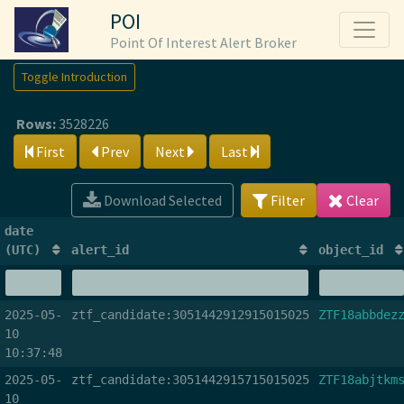
POI
Point Of Interest Alert Broker
Toggle Introduction
Rows:
3528226
First
Prev
Next
Last
Download Selected
Filter
Clear
date
(UTC)
alert_id
object_id
2025-05-
ztf_candidate:3051442912915015025
ZTF18abbdez
10
10:37:48
2025-05-
ztf_candidate:3051442915715015025
ZTF18abjtkm
10