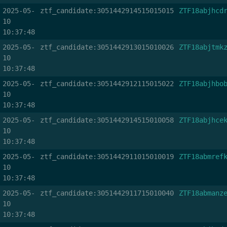
2025-05-
ztf_candidate:3051442914515015015
ZTF18abjhcd
10
10:37:48
2025-05-
ztf_candidate:3051442913015010026
ZTF18abjtmk
10
10:37:48
2025-05-
ztf_candidate:3051442912115015022
ZTF18abjhbo
10
10:37:48
2025-05-
ztf_candidate:3051442914515010058
ZTF18abjhce
10
10:37:48
2025-05-
ztf_candidate:3051442911015010019
ZTF18abmref
10
10:37:48
2025-05-
ztf_candidate:3051442911715010040
ZTF18abmanz
10
10:37:48