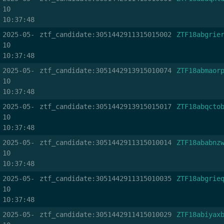
10
10:37:48
2025-05-
ztf_candidate:3051442911315015002
ZTF18abgrie
10
10:37:48
2025-05-
ztf_candidate:3051442913915010074
ZTF18abmaor
10
10:37:48
2025-05-
ztf_candidate:3051442913915015017
ZTF18abqcto
10
10:37:48
2025-05-
ztf_candidate:3051442911315010014
ZTF18ababnz
10
10:37:48
2025-05-
ztf_candidate:3051442911315010035
ZTF18abgrie
10
10:37:48
2025-05-
ztf_candidate:3051442911415010029
ZTF18abiyax