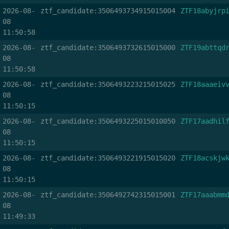
2026-08-
ztf_candidate:3506493734915015004
ZTF18abyjrp
08
11:50:58
2026-08-
ztf_candidate:3506493732615015000
ZTF19abttqd
08
11:50:58
2026-08-
ztf_candidate:3506493223215015025
ZTF18aaaeiv
08
11:50:15
2026-08-
ztf_candidate:3506493225015010050
ZTF17aadhil
08
11:50:15
2026-08-
ztf_candidate:3506493221915015020
ZTF18acskjw
08
11:50:15
2026-08-
ztf_candidate:3506492742315015001
ZTF17aaabmm
08
11:49:33