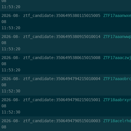
08
11:53:20
2026-08-
ztf_candidate:3506495380115015005
ZTF17aaanwx
08
11:53:20
2026-08-
ztf_candidate:3506495380915010014
ZTF17aaanww
08
11:53:20
2026-08-
ztf_candidate:3506495380615015008
ZTF17aaaczw
08
11:53:20
2026-08-
ztf_candidate:3506494794215010004
ZTF17aaaobr
08
11:52:30
2026-08-
ztf_candidate:3506494790215015001
ZTF18aabrxy
08
11:52:30
2026-08-
ztf_candidate:3506494790515010003
ZTF18acelrh
08