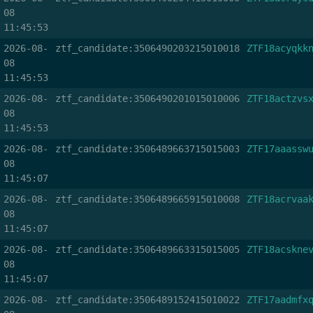
08
11:45:53
2026-08-
ztf_candidate:3506490203215010018
ZTF18acyqkk
08
11:45:53
2026-08-
ztf_candidate:3506490201015010006
ZTF18actzvs
08
11:45:53
2026-08-
ztf_candidate:3506489663715015003
ZTF17aaassw
08
11:45:07
2026-08-
ztf_candidate:3506489665915010008
ZTF18acrvaa
08
11:45:07
2026-08-
ztf_candidate:3506489663315015005
ZTF18acskne
08
11:45:07
2026-08-
ztf_candidate:3506489152415010022
ZTF17aadmfx