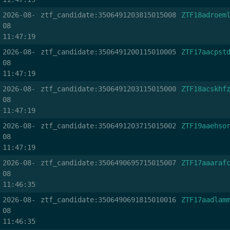
2026-08-
ztf_candidate:3506491203815015008
ZTF18adroem
08
11:47:19
2026-08-
ztf_candidate:3506491200115010005
ZTF17aacpst
08
11:47:19
2026-08-
ztf_candidate:3506491203115015000
ZTF18acskhf
08
11:47:19
2026-08-
ztf_candidate:3506491203715015002
ZTF19aaehso
08
11:47:19
2026-08-
ztf_candidate:3506490695715015007
ZTF17aaaraf
08
11:46:35
2026-08-
ztf_candidate:3506490691815010016
ZTF17aadlam
08
11:46:35