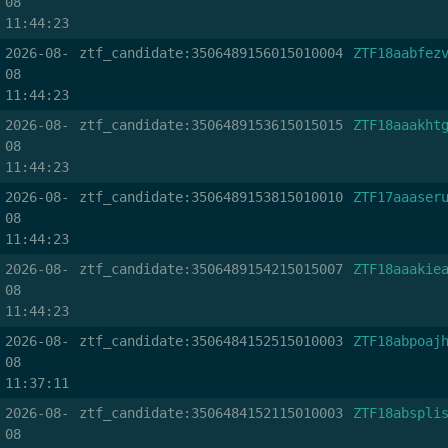
08
11:44:23
2026-08-
ztf_candidate:3506489156015010004
ZTF18aabfez
08
11:44:23
2026-08-
ztf_candidate:3506489153615015015
ZTF18aaakht
08
11:44:23
2026-08-
ztf_candidate:3506489153815010010
ZTF17aaaser
08
11:44:23
2026-08-
ztf_candidate:3506489154215015007
ZTF18aaakie
08
11:44:23
2026-08-
ztf_candidate:3506484152515010003
ZTF18abpoaj
08
11:37:11
2026-08-
ztf_candidate:3506484152115010003
ZTF18abspli
08