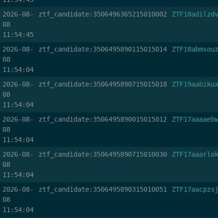
2026-08-
ztf_candidate:3506496365215010002
ZTF18adilzd
08
11:54:45
2026-08-
ztf_candidate:3506495890115015014
ZTF18abmsou
08
11:54:04
2026-08-
ztf_candidate:3506495890715015018
ZTF19aabiku
08
11:54:04
2026-08-
ztf_candidate:3506495890015015012
ZTF17aaaaeb
08
11:54:04
2026-08-
ztf_candidate:3506495890715010030
ZTF17aaarlo
08
11:54:04
2026-08-
ztf_candidate:3506495890315010051
ZTF17aacpzs
08
11:54:04