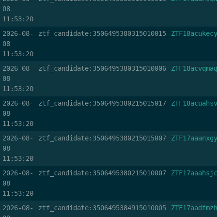
08
11:53:20
2026-08-
ztf_candidate:3506495380315010015
ZTF18acukec
08
11:53:20
2026-08-
ztf_candidate:3506495380315010006
ZTF18acvqma
08
11:53:20
2026-08-
ztf_candidate:3506495380215015017
ZTF18acuahs
08
11:53:20
2026-08-
ztf_candidate:3506495380215015007
ZTF17aaanxg
08
11:53:20
2026-08-
ztf_candidate:3506495380215010007
ZTF17aaahsj
08
11:53:20
2026-08-
ztf_candidate:3506495384915010005
ZTF17aadfmz