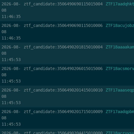
2026-08-
ztf_candidate:3506490690115015004
ZTF17aadqhk
08
11:46:35
2026-08-
ztf_candidate:3506490690115010006
ZTF18acujob
08
11:46:35
2026-08-
ztf_candidate:3506490201815010004
ZTF18aaaaka
08
11:45:53
2026-08-
ztf_candidate:3506490206015015006
ZTF18acsmor
08
11:45:53
2026-08-
ztf_candidate:3506490201415010010
ZTF17aaaseq
08
11:45:53
2026-08-
ztf_candidate:3506490201715010009
ZTF17aadqpb
08
11:45:53
2026-08-
ztf_candidate:3506490204415010000
ZTF18acruys