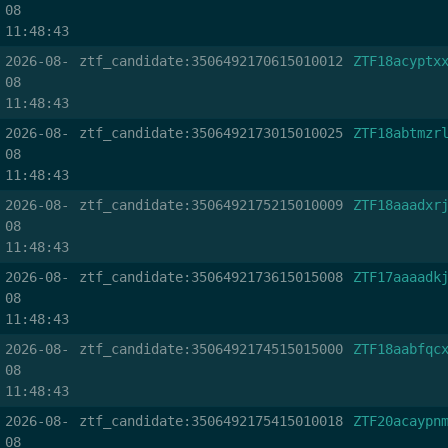
08
11:48:43
2026-08-
ztf_candidate:3506492170615010012
ZTF18acyptx
08
11:48:43
2026-08-
ztf_candidate:3506492173015010025
ZTF18abtmzr
08
11:48:43
2026-08-
ztf_candidate:3506492175215010009
ZTF18aaadxr
08
11:48:43
2026-08-
ztf_candidate:3506492173615015008
ZTF17aaaadk
08
11:48:43
2026-08-
ztf_candidate:3506492174515015000
ZTF18aabfqc
08
11:48:43
2026-08-
ztf_candidate:3506492175415010018
ZTF20acaypn
08