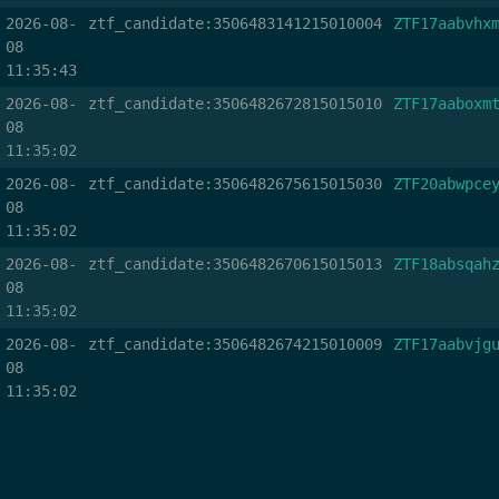
2026-08-
ztf_candidate:3506483141215010004
ZTF17aabvhx
08
11:35:43
2026-08-
ztf_candidate:3506482672815015010
ZTF17aaboxm
08
11:35:02
2026-08-
ztf_candidate:3506482675615015030
ZTF20abwpce
08
11:35:02
2026-08-
ztf_candidate:3506482670615015013
ZTF18absqah
08
11:35:02
2026-08-
ztf_candidate:3506482674215010009
ZTF17aabvjg
08
11:35:02