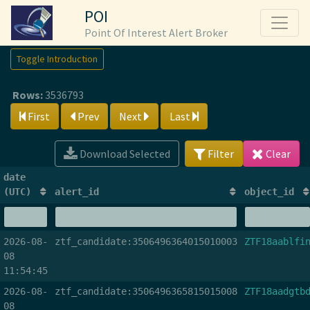
POI
Point Of Interest Alert Broker
Toggle Introduction
Rows:
3536793
First
Prev
Next
Last
Download Selected
Filter
Clear
date
(UTC)
alert_id
object_id
2026-08-
ztf_candidate:3506496364015010003
ZTF18aablfi
08
11:54:45
2026-08-
ztf_candidate:3506496365815015008
ZTF18aadgtb
08