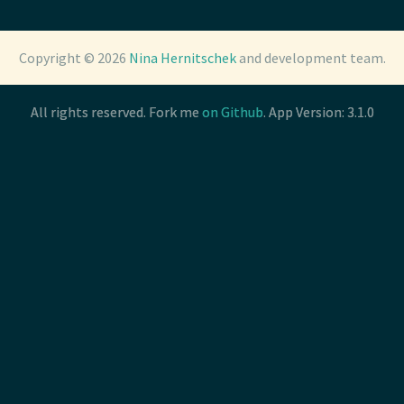
Copyright © 2026
Copyright © 2026
Nina Hernitschek
Nina Hernitschek
and development team.
and development team.
All rights reserved. Fork me
All rights reserved. Fork me
on Github
on Github
. App Version: 3.1.0
. App Version: 3.1.0