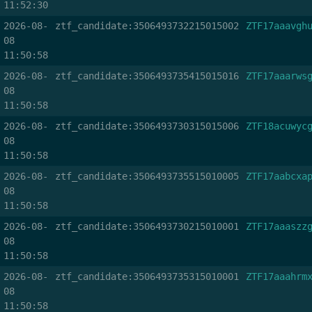
11:52:30
2026-08-
ztf_candidate:3506493732215015002
ZTF17aaavgh
08
11:50:58
2026-08-
ztf_candidate:3506493735415015016
ZTF17aaarws
08
11:50:58
2026-08-
ztf_candidate:3506493730315015006
ZTF18acuwyc
08
11:50:58
2026-08-
ztf_candidate:3506493735515010005
ZTF17aabcxa
08
11:50:58
2026-08-
ztf_candidate:3506493730215010001
ZTF17aaaszz
08
11:50:58
2026-08-
ztf_candidate:3506493735315010001
ZTF17aaahrm
08
11:50:58