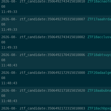
2026-08-
ztf_candidate:3506492743415010010
ZTF18acnaof
08
11:49:33
2026-08-
ztf_candidate:3506492745315010007
ZTF17aaahrd
08
11:49:33
2026-08-
ztf_candidate:3506492743415010002
ZTF18acclus
08
11:49:33
2026-08-
ztf_candidate:3506492170415010006
ZTF18abtsuy
08
11:48:43
2026-08-
ztf_candidate:3506492172915015000
ZTF20adaalg
08
11:48:43
2026-08-
ztf_candidate:3506492171815015020
ZTF18aabubn
08
11:48:43
2026-08-
ztf_candidate:3506492172315010003
ZTF18achbpx