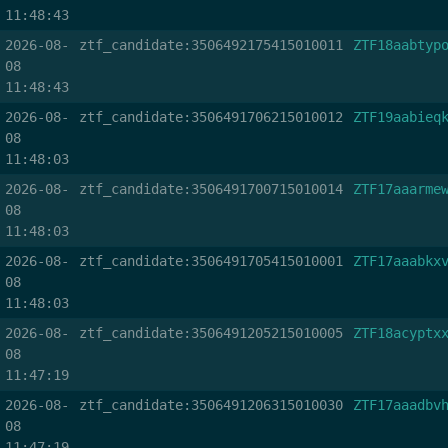
11:48:43
2026-08-
ztf_candidate:3506492175415010011
ZTF18aabtyp
08
11:48:43
2026-08-
ztf_candidate:3506491706215010012
ZTF19aabieq
08
11:48:03
2026-08-
ztf_candidate:3506491700715010014
ZTF17aaarme
08
11:48:03
2026-08-
ztf_candidate:3506491705415010001
ZTF17aaabkx
08
11:48:03
2026-08-
ztf_candidate:3506491205215010005
ZTF18acyptx
08
11:47:19
2026-08-
ztf_candidate:3506491206315010030
ZTF17aaadbv
08
11:47:19