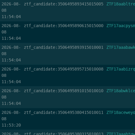
2026-08-
ztf_candidate:3506495893415015005
ZTF18aabltr
08
11:54:04
2026-08-
ztf_candidate:3506495890615015000
ZTF17aacpys
08
11:54:04
2026-08-
ztf_candidate:3506495893915010001
ZTF17aaabaw
08
11:54:04
2026-08-
ztf_candidate:3506495895715010008
ZTF17aabizr
08
11:54:04
2026-08-
ztf_candidate:3506495891015010010
ZTF18abwklc
08
11:54:04
2026-08-
ztf_candidate:3506495380415010011
ZTF18acewey
08
11:53:20
2026-08-
ztf_candidate:3506495380315010013
ZTF17aaahtq