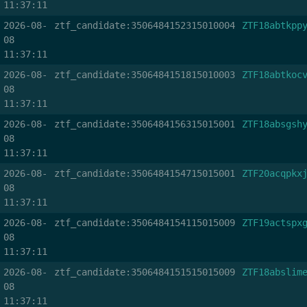
11:37:11
2026-08-
ztf_candidate:3506484152315010004
ZTF18abtkpp
08
11:37:11
2026-08-
ztf_candidate:3506484151815010003
ZTF18abtkoc
08
11:37:11
2026-08-
ztf_candidate:3506484156315015001
ZTF18absgsh
08
11:37:11
2026-08-
ztf_candidate:3506484154715015001
ZTF20acqpkx
08
11:37:11
2026-08-
ztf_candidate:3506484154115015009
ZTF19actspx
08
11:37:11
2026-08-
ztf_candidate:3506484151515015009
ZTF18abslim
08
11:37:11