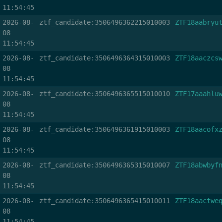
11:54:45
2026-08-
ztf_candidate:3506496362215010003
ZTF18aabryu
08
11:54:45
2026-08-
ztf_candidate:3506496364315010003
ZTF18aaczcs
08
11:54:45
2026-08-
ztf_candidate:3506496365515010010
ZTF17aaahlu
08
11:54:45
2026-08-
ztf_candidate:3506496361915010003
ZTF18aacofx
08
11:54:45
2026-08-
ztf_candidate:3506496365315010007
ZTF18abwbyf
08
11:54:45
2026-08-
ztf_candidate:3506496365415010011
ZTF18aactwe
08
11:54:45