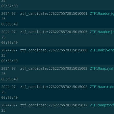
25
06:37:30
2024-07-
ztf_candidate:2762275572015010001
ZTF19aadunj
25
06:36:49
2024-07-
ztf_candidate:2762275572015015005
ZTF19aadunj
25
06:36:49
2024-07-
ztf_candidate:2762275570315015008
ZTF18abjydr
25
06:36:49
2024-07-
ztf_candidate:2762275570315015003
ZTF19aapzya
25
06:36:49
2024-07-
ztf_candidate:2762275570215015002
ZTF19aamxtd
25
06:36:49
2024-07-
ztf_candidate:2762275570115015012
ZTF19aapzxv
25