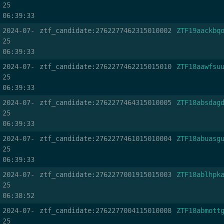
25
06:39:33
2024-07-
ztf_candidate:2762277462315010002
ZTF19aackbq
25
06:39:33
2024-07-
ztf_candidate:2762277462215015010
ZTF18aawfsu
25
06:39:33
2024-07-
ztf_candidate:2762277464315010005
ZTF18absdag
25
06:39:33
2024-07-
ztf_candidate:2762277461015010004
ZTF18abuasg
25
06:39:33
2024-07-
ztf_candidate:2762277001915015003
ZTF18ablhpk
25
06:38:52
2024-07-
ztf_candidate:2762277004115010008
ZTF18abmott
25