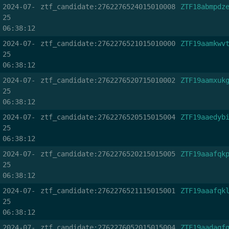
2024-07-
ztf_candidate:2762276524015010008
ZTF18abmpdz
25
06:38:12
2024-07-
ztf_candidate:2762276521015010000
ZTF19aamkwv
25
06:38:12
2024-07-
ztf_candidate:2762276520715010002
ZTF19aamxuk
25
06:38:12
2024-07-
ztf_candidate:2762276520515015004
ZTF19aaedyb
25
06:38:12
2024-07-
ztf_candidate:2762276520215015005
ZTF19aaafqk
25
06:38:12
2024-07-
ztf_candidate:2762276521115015001
ZTF19aaafqk
25
06:38:12
2024-07-
ztf_candidate:2762276052015015004
ZTF19aadagf