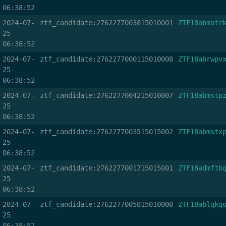
06:38:52
2024-07-
ztf_candidate:2762277003815010001
ZTF18abmotr
25
06:38:52
2024-07-
ztf_candidate:2762277000115010008
ZTF18abrwpv
25
06:38:52
2024-07-
ztf_candidate:2762277004215010007
ZTF18abmstp
25
06:38:52
2024-07-
ztf_candidate:2762277003515015002
ZTF18abmstx
25
06:38:52
2024-07-
ztf_candidate:2762277001715015001
ZTF18admftb
25
06:38:52
2024-07-
ztf_candidate:2762277005815010000
ZTF18ablqkq
25
06:38:52