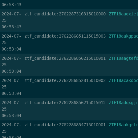
06:53:43
2024-07-
ztf_candidate:2762287316315010000
ZTF18aagxie
25
06:53:43
2024-07-
ztf_candidate:2762286851115015003
ZTF18aakgpa
25
06:53:04
2024-07-
ztf_candidate:2762286856215010001
ZTF18aagtef
25
06:53:04
2024-07-
ztf_candidate:2762286852815010002
ZTF18acaxdp
25
06:53:04
2024-07-
ztf_candidate:2762286856215015012
ZTF18adqxgj
25
06:53:04
2024-07-
ztf_candidate:2762286854715010001
ZTF18aakgrf
25
06:53:04