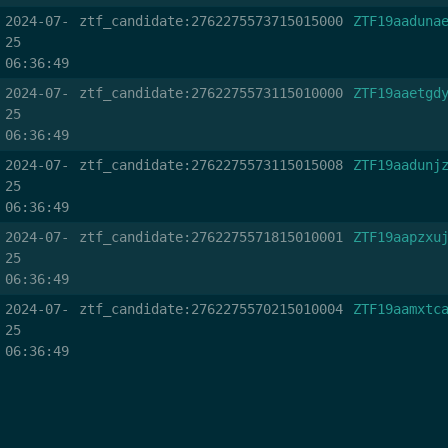
2024-07-
ztf_candidate:2762275573715015000
ZTF19aaduna
25
06:36:49
2024-07-
ztf_candidate:2762275573115010000
ZTF19aaetgd
25
06:36:49
2024-07-
ztf_candidate:2762275573115015008
ZTF19aadunj
25
06:36:49
2024-07-
ztf_candidate:2762275571815010001
ZTF19aapzxu
25
06:36:49
2024-07-
ztf_candidate:2762275570215010004
ZTF19aamxtc
25
06:36:49