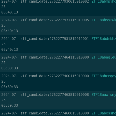
2024-07-
ztf_candidate:2762277930615010002
ZTF18abmpjh
25
06:40:13
2024-07-
ztf_candidate:2762277931115010005
ZTF18abssrw
25
06:40:13
2024-07-
ztf_candidate:2762277931815015001
ZTF18abdmkh
25
06:40:13
2024-07-
ztf_candidate:2762277464115010000
ZTF18abagle
25
06:39:33
2024-07-
ztf_candidate:2762277460415010000
ZTF18abceqo
25
06:39:33
2024-07-
ztf_candidate:2762277463815010008
ZTF18aawfsm
25
06:39:33
2024-07-
ztf_candidate:2762277460015010000
ZTF18abessm