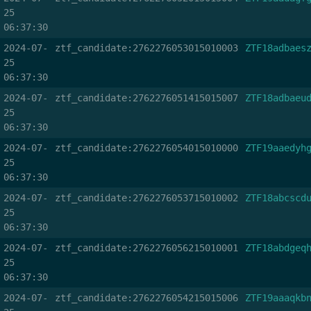
25
06:37:30
2024-07-
ztf_candidate:2762276053015010003
ZTF18adbaes
25
06:37:30
2024-07-
ztf_candidate:2762276051415015007
ZTF18adbaeu
25
06:37:30
2024-07-
ztf_candidate:2762276054015010000
ZTF19aaedyh
25
06:37:30
2024-07-
ztf_candidate:2762276053715010002
ZTF18abcscd
25
06:37:30
2024-07-
ztf_candidate:2762276056215010001
ZTF18abdgeq
25
06:37:30
2024-07-
ztf_candidate:2762276054215015006
ZTF19aaaqkb