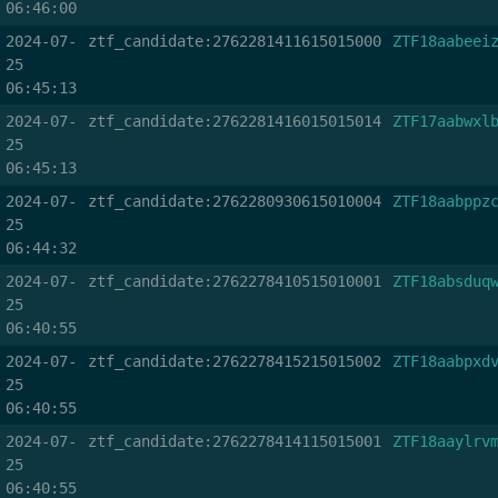
06:46:00
2024-07-
ztf_candidate:2762281411615015000
ZTF18aabeei
25
06:45:13
2024-07-
ztf_candidate:2762281416015015014
ZTF17aabwxl
25
06:45:13
2024-07-
ztf_candidate:2762280930615010004
ZTF18aabppz
25
06:44:32
2024-07-
ztf_candidate:2762278410515010001
ZTF18absduq
25
06:40:55
2024-07-
ztf_candidate:2762278415215015002
ZTF18aabpxd
25
06:40:55
2024-07-
ztf_candidate:2762278414115015001
ZTF18aaylrv
25
06:40:55