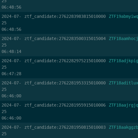
25
06:48:56
2024-07-
ztf_candidate:2762283983815010000
ZTF19abmyiw
25
06:48:56
2024-07-
ztf_candidate:2762283500315015004
ZTF18aamhoc
25
06:48:14
2024-07-
ztf_candidate:2762282975215010000
ZTF18adjkpi
25
06:47:28
2024-07-
ztf_candidate:2762281953315010000
ZTF18aditlu
25
06:46:00
2024-07-
ztf_candidate:2762281955915010006
ZTF18aajrgj
25
06:46:00
2024-07-
ztf_candidate:2762281950815010003
ZTF18aakggz
25