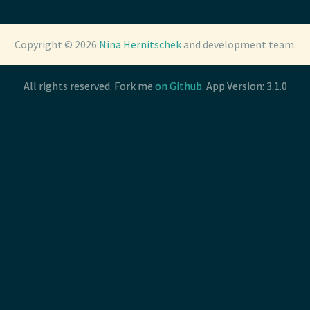
Copyright © 2026
Copyright © 2026
Nina Hernitschek
Nina Hernitschek
and development team.
and development team.
All rights reserved. Fork me
All rights reserved. Fork me
on Github
on Github
. App Version: 3.1.0
. App Version: 3.1.0