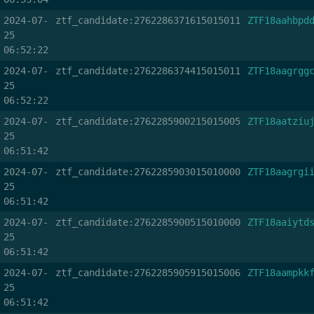
2024-07-
ztf_candidate:2762286371615015011
ZTF18aahbpd
25
06:52:22
2024-07-
ztf_candidate:2762286374415015011
ZTF18aagrgg
25
06:52:22
2024-07-
ztf_candidate:2762285900215015005
ZTF18aatziu
25
06:51:42
2024-07-
ztf_candidate:2762285903015010000
ZTF18aagrgi
25
06:51:42
2024-07-
ztf_candidate:2762285900515010000
ZTF18aaiytd
25
06:51:42
2024-07-
ztf_candidate:2762285905915015006
ZTF18aampkk
25
06:51:42