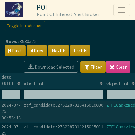
POI
Point Of Interest Alert Broker
Toggle Introduction
Rows:
3530572
First
Prev
Next
Last
Download Selected
Filter
Clear
date
(UTC)
alert_id
object_id
2024-07-
ztf_candidate:2762287315415010000
ZTF18aakzme
25
06:53:43
2024-07-
ztf_candidate:2762287314215015011
ZTF18aakzlc
25