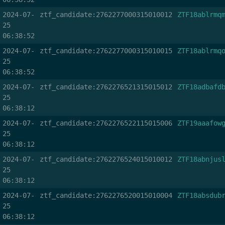
2024-07-
ztf_candidate:2762277000315010012
ZTF18ablrmq
25
06:38:52
2024-07-
ztf_candidate:2762277000315010015
ZTF18ablrmq
25
06:38:52
2024-07-
ztf_candidate:2762276521315015012
ZTF18adbafd
25
06:38:12
2024-07-
ztf_candidate:2762276522115015006
ZTF19aaafow
25
06:38:12
2024-07-
ztf_candidate:2762276524015010012
ZTF18abnjus
25
06:38:12
2024-07-
ztf_candidate:2762276520015010004
ZTF18absdub
25
06:38:12