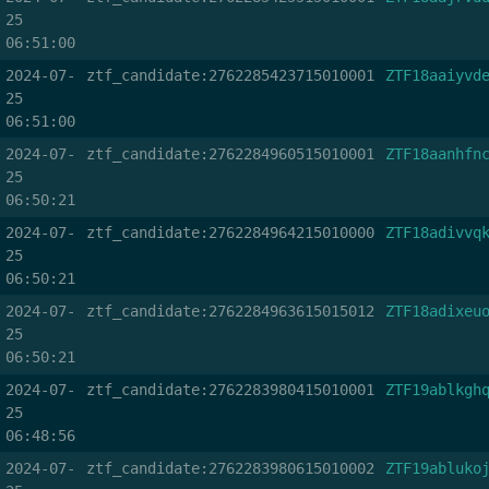
25
06:51:00
2024-07-
ztf_candidate:2762285423715010001
ZTF18aaiyvd
25
06:51:00
2024-07-
ztf_candidate:2762284960515010001
ZTF18aanhfn
25
06:50:21
2024-07-
ztf_candidate:2762284964215010000
ZTF18adivvq
25
06:50:21
2024-07-
ztf_candidate:2762284963615015012
ZTF18adixeu
25
06:50:21
2024-07-
ztf_candidate:2762283980415010001
ZTF19ablkgh
25
06:48:56
2024-07-
ztf_candidate:2762283980615010002
ZTF19abluko