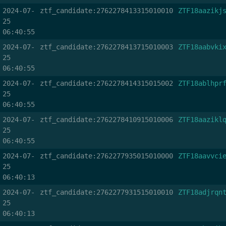
2024-07-
ztf_candidate:2762278413315010010
ZTF18aazikj
25
06:40:55
2024-07-
ztf_candidate:2762278413715010003
ZTF18aabvki
25
06:40:55
2024-07-
ztf_candidate:2762278414315015002
ZTF18ablhpr
25
06:40:55
2024-07-
ztf_candidate:2762278410915010006
ZTF18aazikl
25
06:40:55
2024-07-
ztf_candidate:2762277935015010000
ZTF18aavvci
25
06:40:13
2024-07-
ztf_candidate:2762277931515010010
ZTF18adjrqn
25
06:40:13