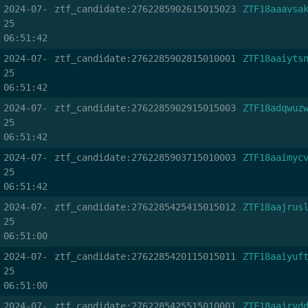
2024-07-
ztf_candidate:2762285902615015023
ZTF18aaavsa
25
06:51:42
2024-07-
ztf_candidate:2762285902815010001
ZTF18aaiyts
25
06:51:42
2024-07-
ztf_candidate:2762285902915015003
ZTF18adqwuz
25
06:51:42
2024-07-
ztf_candidate:2762285903715010003
ZTF18aaimyc
25
06:51:42
2024-07-
ztf_candidate:2762285425415015012
ZTF18aajrus
25
06:51:00
2024-07-
ztf_candidate:2762285420115015011
ZTF18aaiyuf
25
06:51:00
2024-07-
ztf_candidate:2762285425515010001
ZTF18aajrvd