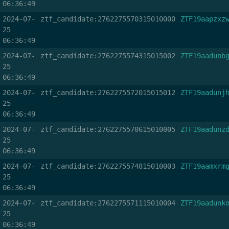
06:36:49
2024-07-
ztf_candidate:2762275570315010000
ZTF19aapzxz
25
06:36:49
2024-07-
ztf_candidate:2762275574315015002
ZTF19aadunb
25
06:36:49
2024-07-
ztf_candidate:2762275572015015012
ZTF19aadunj
25
06:36:49
2024-07-
ztf_candidate:2762275570615010005
ZTF19aadunz
25
06:36:49
2024-07-
ztf_candidate:2762275574815010003
ZTF19aamxrm
25
06:36:49
2024-07-
ztf_candidate:2762275571115010004
ZTF19aadunk
25
06:36:49